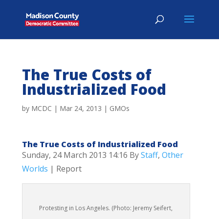
The True Costs of
Industrialized Food
by
MCDC
|
Mar 24, 2013
|
GMOs
The True Costs of Industrialized Food
Sunday, 24 March 2013 14:16
By
Staff
,
Other
Worlds
| Report
Protesting in Los Angeles. (Photo: Jeremy Seifert,