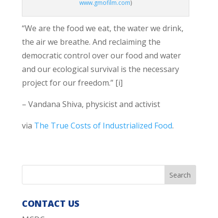
www.gmofilm.com
)
“We are the food we eat, the water we drink,
the air we breathe. And reclaiming the
democratic control over our food and water
and our ecological survival is the necessary
project for our freedom.” [i]
– Vandana Shiva, physicist and activist
via
The True Costs of Industrialized Food
.
CONTACT US