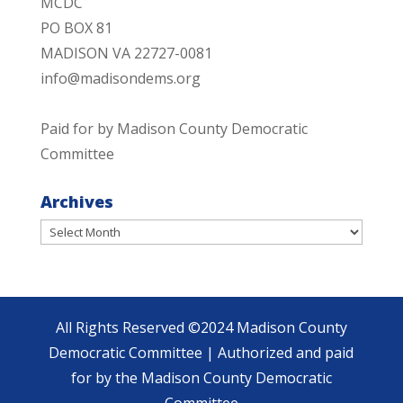
MCDC
PO BOX 81
MADISON VA 22727-0081
info@madisondems.org
Paid for by Madison County Democratic
Committee
Archives
Archives
All Rights Reserved ©2024 Madison County
Democratic Committee | Authorized and paid
for by the Madison County Democratic