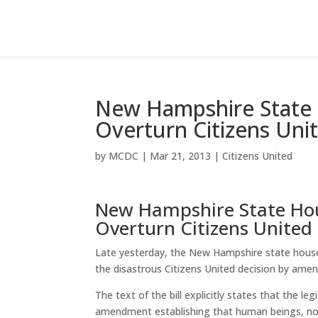
New Hampshire State 
Overturn Citizens Uni
by
MCDC
|
Mar 21, 2013
|
Citizens United
New Hampshire State Hou
Overturn Citizens United
Late yesterday, the New Hampshire state house 
the disastrous Citizens United decision by amen
The text of the bill explicitly states that the l
amendment establishing that human beings, not c