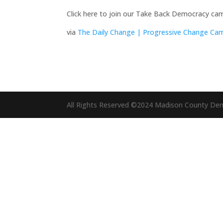
Click here to join our Take Back Democracy camp
via
The Daily Change | Progressive Change C
All Rights Reserved ©2024 Madison County De