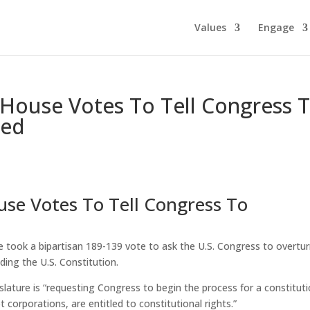
Values
Engage
House Votes To Tell Congress 
ted
se Votes To Tell Congress To
took a bipartisan 189-139 vote to ask the U.S. Congress to overtu
ding the U.S. Constitution.
egislature is “requesting Congress to begin the process for a constitut
orporations, are entitled to constitutional rights.”