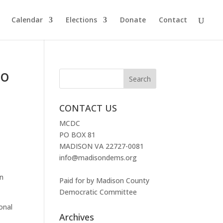
Calendar
Elections
Donate
Contact
To
CONTACT US
MCDC
PO BOX 81
MADISON VA 22727-0081
info@madisondems.org
rn
Paid for by Madison County
Democratic Committee
ional
Archives