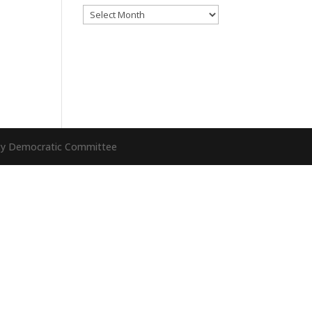
Archives
nty Democratic Committee