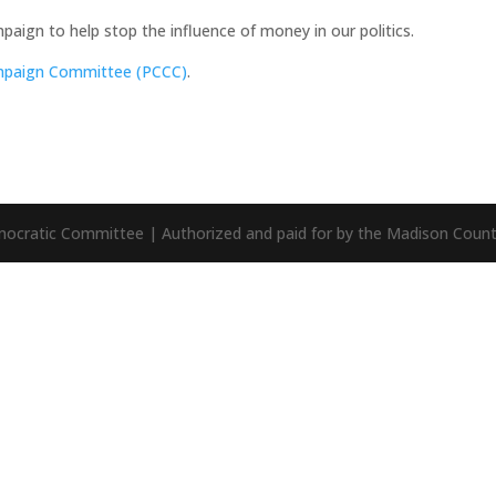
aign to help stop the influence of money in our politics.
ampaign Committee (PCCC)
.
mocratic Committee | Authorized and paid for by the Madison Cou